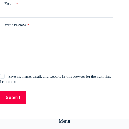
Email
*
Your review
*
Save my name, email, and website in this browser for the next time
I comment.
Submit
Menu