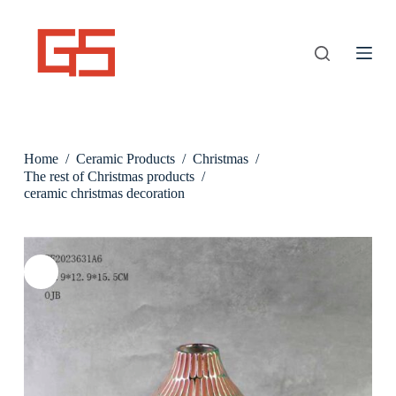
S
k
i
p
t
o
c
o
n
Home
/
Ceramic Products
/
Christmas
/
t
e
The rest of Christmas products
/
n
ceramic christmas decoration
t