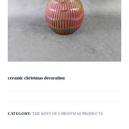
ceramic christmas decoration
CATEGORY:
THE REST OF CHRISTMAS PRODUCTS