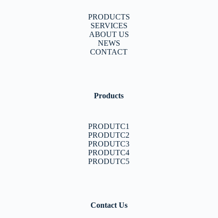
PRODUCTS
SERVICES
ABOUT US
NEWS
CONTACT
Products
PRODUTC1
PRODUTC2
PRODUTC3
PRODUTC4
PRODUTC5
Contact Us