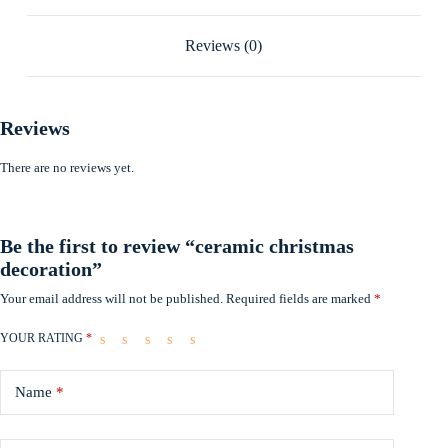
Reviews (0)
Reviews
There are no reviews yet.
Be the first to review “ceramic christmas
decoration”
Your email address will not be published.
Required fields are marked
*
YOUR RATING
*
Name
*