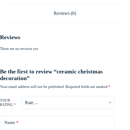
Reviews (0)
Reviews
There are no reviews yet.
Be the first to review “ceramic christmas
decoration”
Your email address will not be published.
Required fields are marked
*
YOUR
RATING
*
Name
*