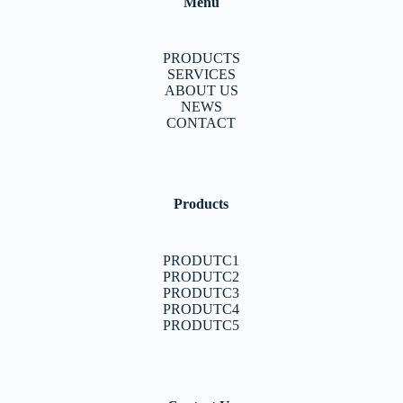
Menu
PRODUCTS
SERVICES
ABOUT US
NEWS
CONTACT
Products
PRODUTC1
PRODUTC2
PRODUTC3
PRODUTC4
PRODUTC5