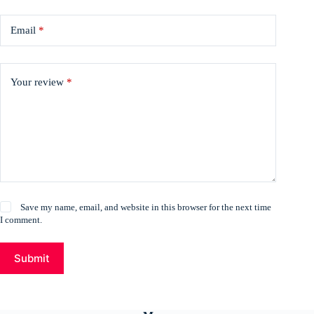
Email
*
Your review
*
Save my name, email, and website in this browser for the next time
I comment.
Submit