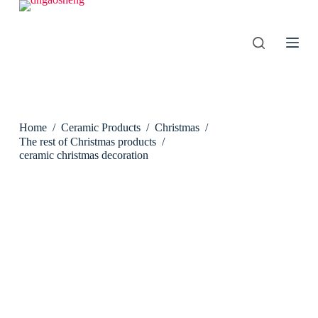
S
k
i
p
t
o
c
o
n
Home
/
Ceramic Products
/
Christmas
/
t
e
The rest of Christmas products
/
n
ceramic christmas decoration
t