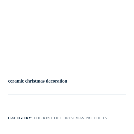
ceramic christmas decoration
CATEGORY:
THE REST OF CHRISTMAS PRODUCTS