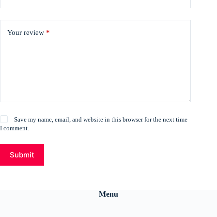
Your review
*
Save my name, email, and website in this browser for the next time
I comment.
Submit
Menu