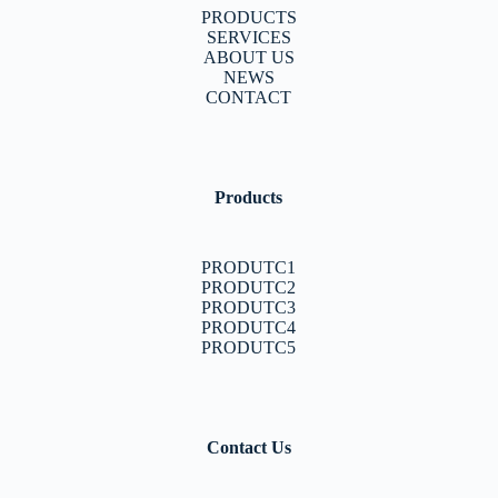
PRODUCTS
SERVICES
ABOUT US
NEWS
CONTACT
Products
PRODUTC1
PRODUTC2
PRODUTC3
PRODUTC4
PRODUTC5
Contact Us