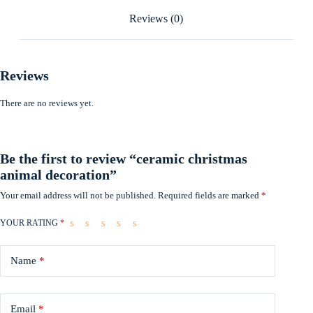
Reviews (0)
Reviews
There are no reviews yet.
Be the first to review “ceramic christmas
animal decoration”
Your email address will not be published.
Required fields are marked
*
YOUR RATING
*
Name
*
Email
*