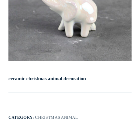
ceramic christmas animal decoration
CATEGORY:
CHRISTMAS ANIMAL