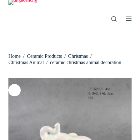
S
k
i
p
t
o
c
o
n
Home
/
Ceramic Products
/
Christmas
/
t
e
Christmas Animal
/
ceramic christmas animal decoration
n
t