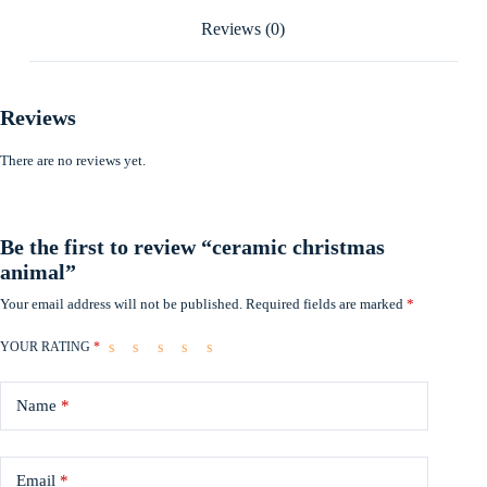
Reviews (0)
Reviews
There are no reviews yet.
Be the first to review “ceramic christmas
animal”
Your email address will not be published.
Required fields are marked
*
YOUR RATING
*
Name
*
Email
*