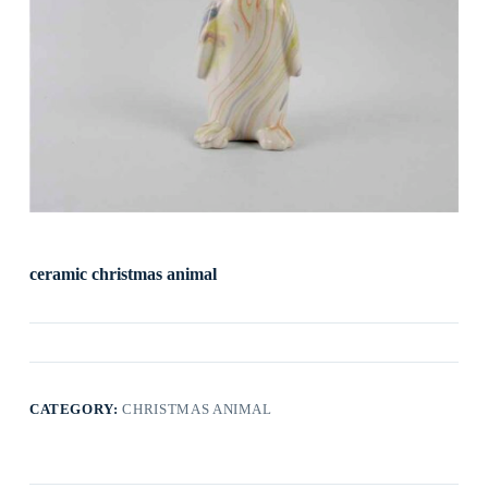
ceramic christmas animal
CATEGORY:
CHRISTMAS ANIMAL