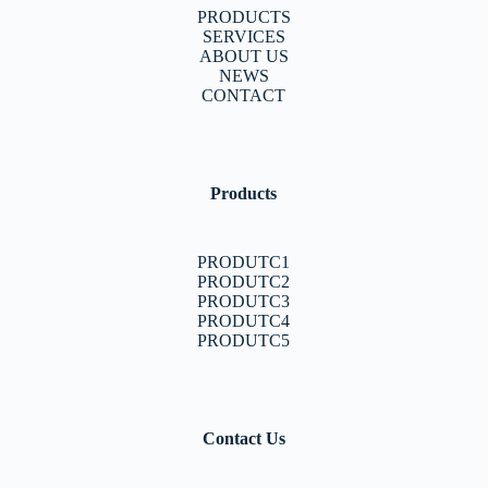
PRODUCTS
SERVICES
ABOUT US
NEWS
CONTACT
Products
PRODUTC1
PRODUTC2
PRODUTC3
PRODUTC4
PRODUTC5
Contact Us