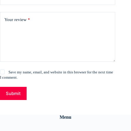
Your review
*
Save my name, email, and website in this browser for the next time
I comment.
Submit
Menu