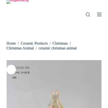
S
k
i
p
t
o
c
o
n
Home
/
Ceramic Products
/
Christmas
/
t
e
Christmas Animal
/
ceramic christmas animal
n
t