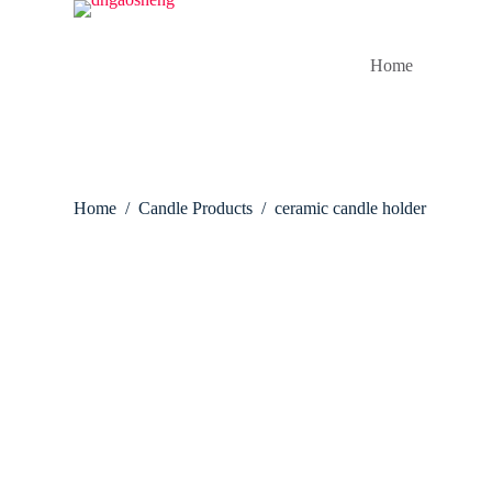
S
k
i
Home
p
t
o
c
o
n
t
Home
/
Candle Products
/
ceramic candle holder
e
n
t