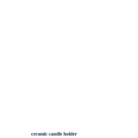
ceramic candle holder