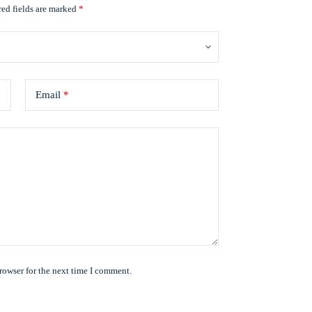
ed fields are marked
*
Email
*
rowser for the next time I comment.