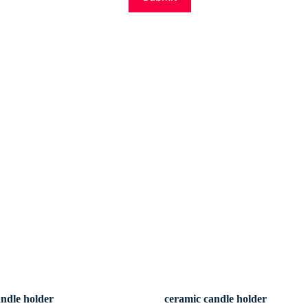
andle holder
ceramic candle holder