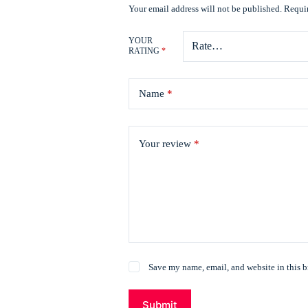
Your email address will not be published.
Requir
YOUR
RATING
*
Name
*
Your review
*
Save my name, email, and website in this b
Submit