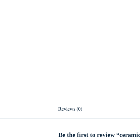
Reviews (0)
Be the first to review “cerami