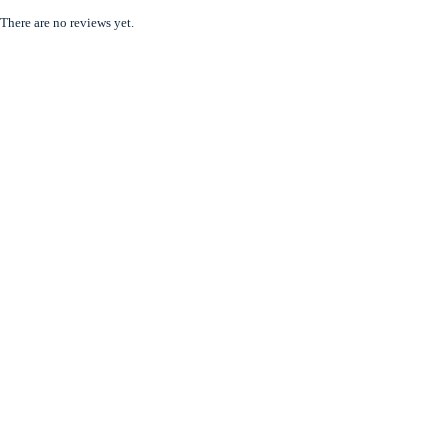
There are no reviews yet.