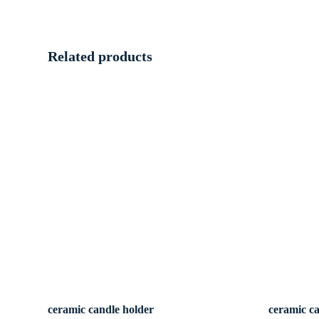
Related products
ceramic candle holder
ceramic c