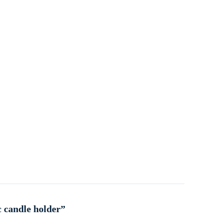
c candle holder”