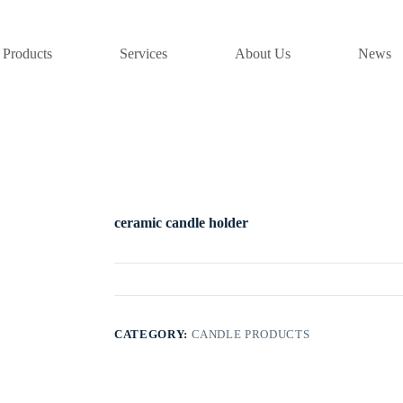
Products
Services
About Us
News
ceramic candle holder
CATEGORY:
CANDLE PRODUCTS