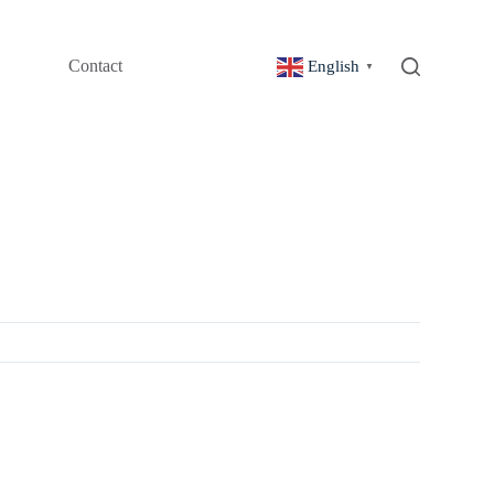
Contact
English
▼