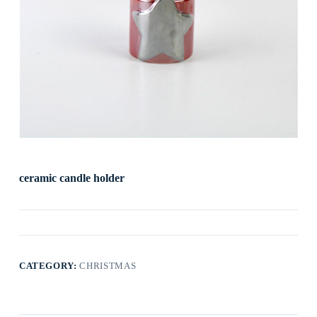
ceramic candle holder
CATEGORY:
CHRISTMAS