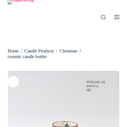
S
k
i
p
t
o
c
o
n
Home
/
Candle Products
/
Christmas
/
t
e
ceramic candle holder
n
t