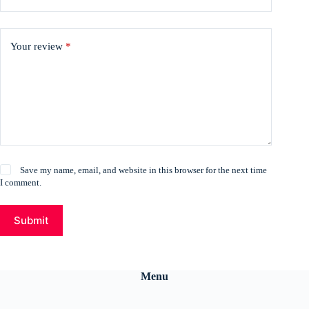
Your review
*
Save my name, email, and website in this browser for the next time
I comment.
Submit
Menu