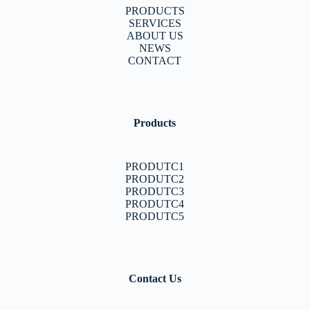
PRODUCTS
SERVICES
ABOUT US
NEWS
CONTACT
Products
PRODUTC1
PRODUTC2
PRODUTC3
PRODUTC4
PRODUTC5
Contact Us