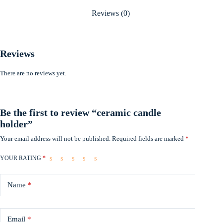
Reviews (0)
Reviews
There are no reviews yet.
Be the first to review “ceramic candle
holder”
Your email address will not be published.
Required fields are marked
*
YOUR RATING
*
Name
*
Email
*