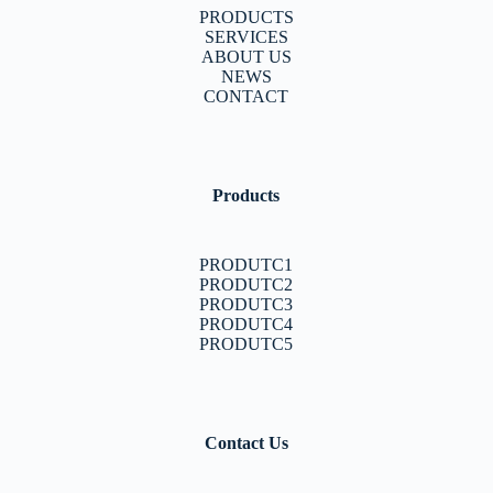
PRODUCTS
SERVICES
ABOUT US
NEWS
CONTACT
Products
PRODUTC1
PRODUTC2
PRODUTC3
PRODUTC4
PRODUTC5
Contact Us