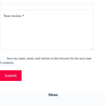
Your review
*
Save my name, email, and website in this browser for the next time
I comment.
Submit
Menu