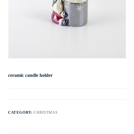
ceramic candle holder
CATEGORY:
CHRISTMAS