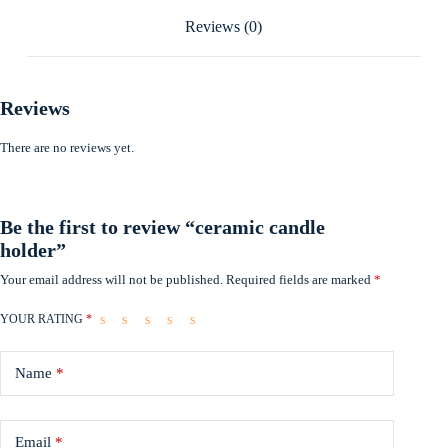
Reviews (0)
Reviews
There are no reviews yet.
Be the first to review “ceramic candle
holder”
Your email address will not be published.
Required fields are marked
*
YOUR RATING
*
Name
*
Email
*