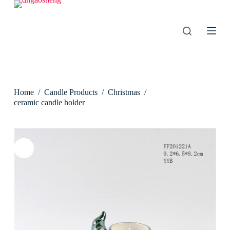
S
k
i
p
t
o
c
o
n
Home
/
Candle Products
/
Christmas
/
t
e
ceramic candle holder
n
t