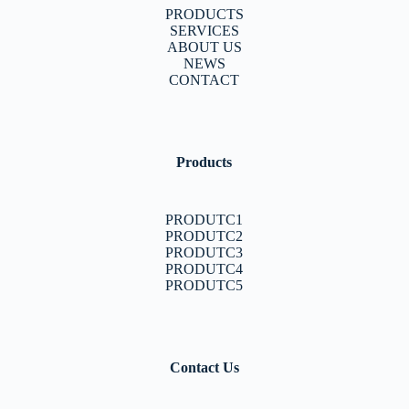
PRODUCTS
SERVICES
ABOUT US
NEWS
CONTACT
Products
PRODUTC1
PRODUTC2
PRODUTC3
PRODUTC4
PRODUTC5
Contact Us