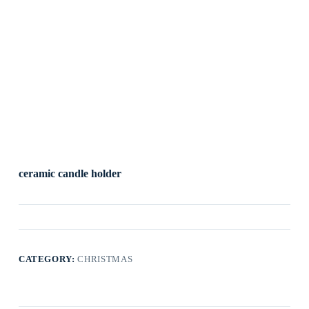
ceramic candle holder
CATEGORY:
CHRISTMAS