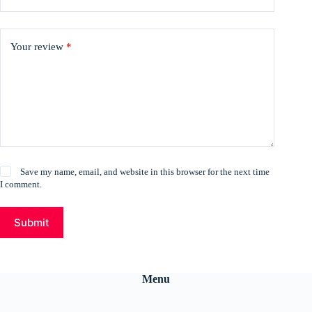
Your review
*
Save my name, email, and website in this browser for the next time
I comment.
Submit
Menu