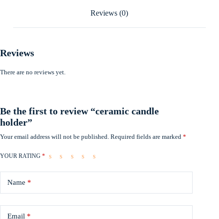
Reviews (0)
Reviews
There are no reviews yet.
Be the first to review “ceramic candle
holder”
Your email address will not be published.
Required fields are marked
*
YOUR RATING
*
Name
*
Email
*