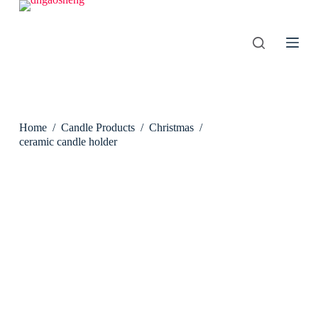
S
k
i
p
t
o
c
o
n
Home
/
Candle Products
/
Christmas
/
t
e
ceramic candle holder
n
t