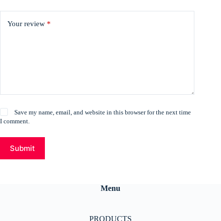
Your review
*
Save my name, email, and website in this browser for the next time
I comment.
Submit
Menu
PRODUCTS