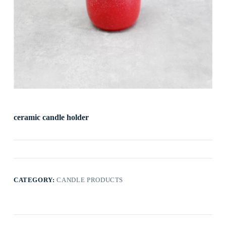
ceramic candle holder
CATEGORY:
CANDLE PRODUCTS