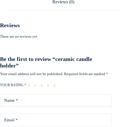
Reviews (0)
Reviews
There are no reviews yet.
Be the first to review “ceramic candle
holder”
Your email address will not be published.
Required fields are marked
*
YOUR RATING
*
Name
*
Email
*