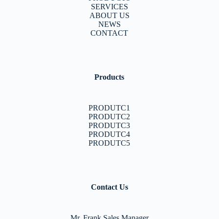
SERVICES
ABOUT US
NEWS
CONTACT
Products
PRODUTC1
PRODUTC2
PRODUTC3
PRODUTC4
PRODUTC5
Contact Us
Mr. Frank Sales Manager