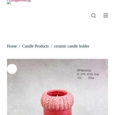
S
k
i
p
t
o
c
o
n
Home
/
Candle Products
/
ceramic candle holder
t
e
n
t