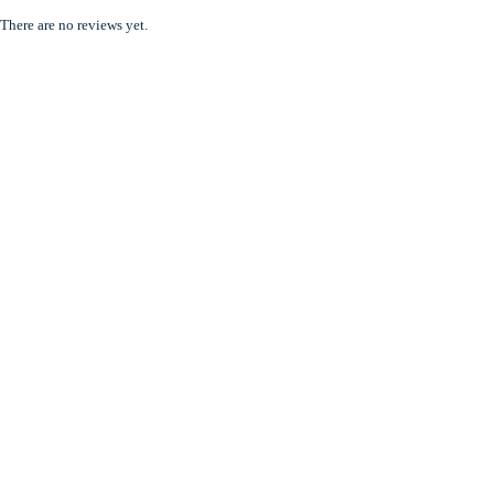
There are no reviews yet.