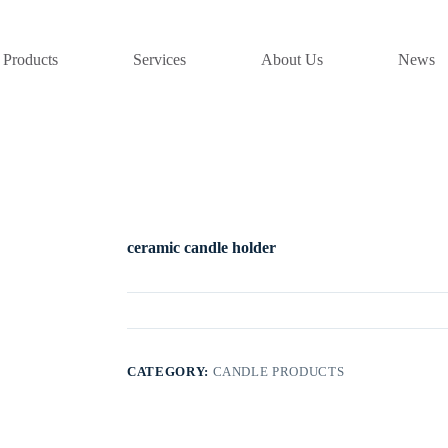
Products
Services
About Us
News
ceramic candle holder
CATEGORY:
CANDLE PRODUCTS