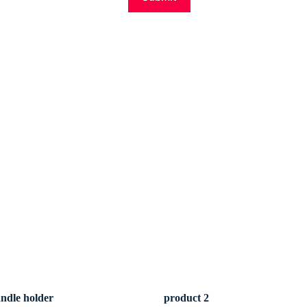
andle holder
product 2