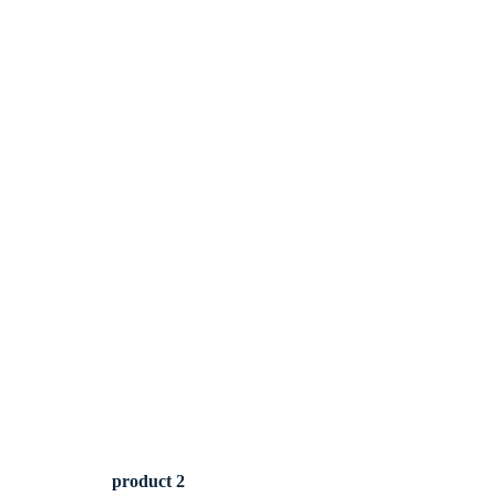
product 2