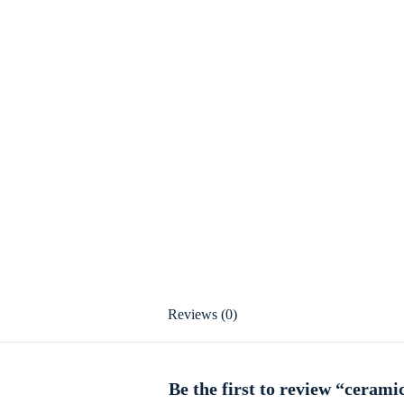
Reviews (0)
Be the first to review “cerami