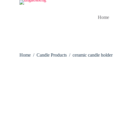
S
k
i
Home
p
t
o
c
o
n
t
Home
/
Candle Products
/
ceramic candle holder
e
n
t