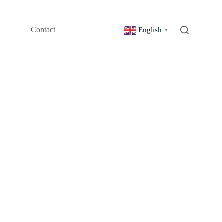
Contact
English
▼