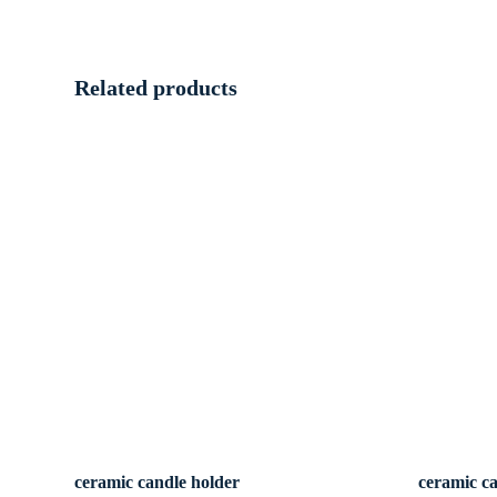
Related products
ceramic candle holder
ceramic c