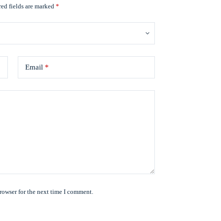
ed fields are marked
*
Email
*
rowser for the next time I comment.