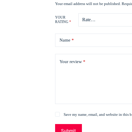
Your email address will not be published.
Requir
YOUR
RATING
*
Name
*
Your review
*
Save my name, email, and website in this b
Submit