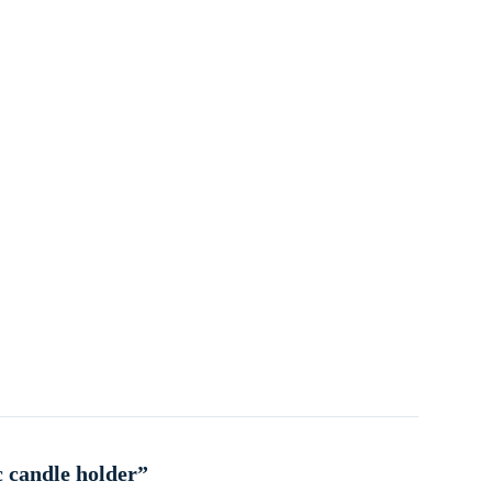
c candle holder”