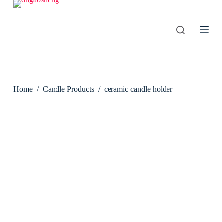
S
k
i
p
t
o
c
o
n
Home
/
Candle Products
/
ceramic candle holder
t
e
n
t