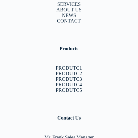
SERVICES
ABOUT US
NEWS
CONTACT
Products
PRODUTC1
PRODUTC2
PRODUTC3
PRODUTC4
PRODUTC5
Contact Us
Mr. Frank Sales Manager