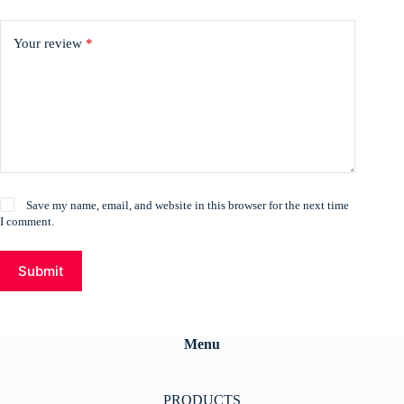
Your review
*
Save my name, email, and website in this browser for the next time
I comment.
Submit
Menu
PRODUCTS