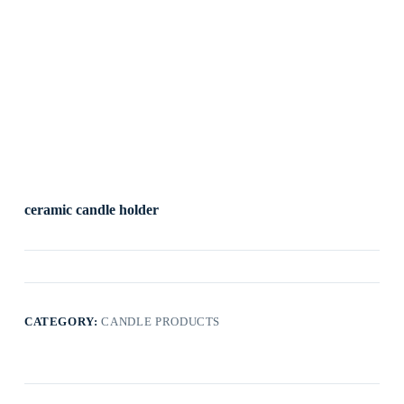
ceramic candle holder
CATEGORY:
CANDLE PRODUCTS