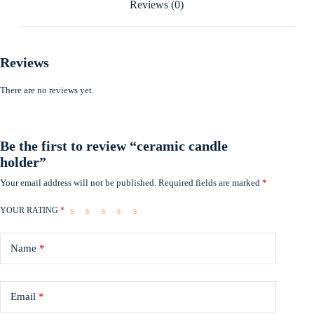
Reviews (0)
Reviews
There are no reviews yet.
Be the first to review “ceramic candle
holder”
Your email address will not be published.
Required fields are marked
*
YOUR RATING
*
Name
*
Email
*