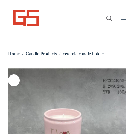
S
k
i
p
t
o
c
o
n
Home
/
Candle Products
/
ceramic candle holder
t
e
n
t