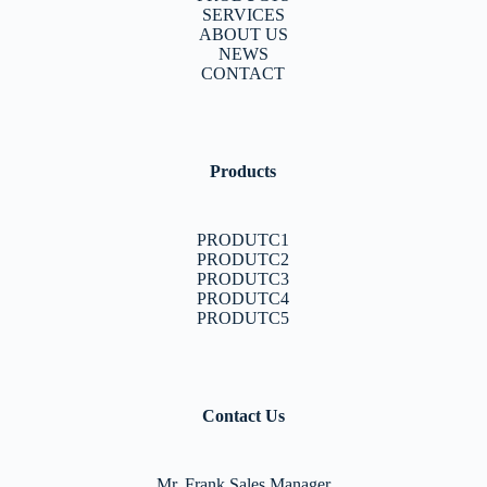
SERVICES
ABOUT US
NEWS
CONTACT
Products
PRODUTC1
PRODUTC2
PRODUTC3
PRODUTC4
PRODUTC5
Contact Us
Mr. Frank Sales Manager