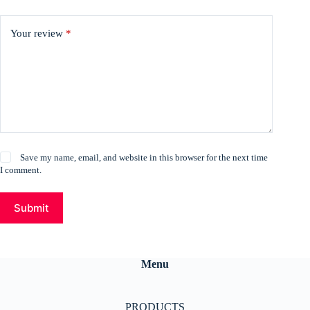
Your review
*
Save my name, email, and website in this browser for the next time
I comment.
Submit
Menu
PRODUCTS