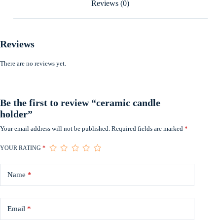
Reviews (0)
Reviews
There are no reviews yet.
Be the first to review “ceramic candle
holder”
Your email address will not be published.
Required fields are marked
*
YOUR RATING
*
Name
*
Email
*