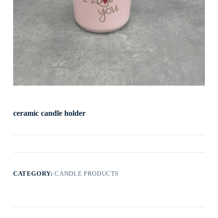
ceramic candle holder
CATEGORY:
CANDLE PRODUCTS