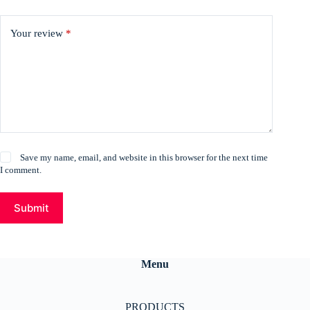
Your review
*
Save my name, email, and website in this browser for the next time
I comment.
Submit
Menu
PRODUCTS