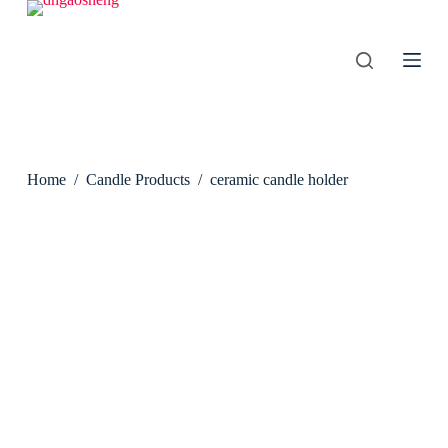
S
k
i
p
t
o
c
o
n
Home
/
Candle Products
/
ceramic candle holder
t
e
n
t