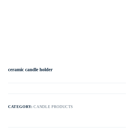
ceramic candle holder
CATEGORY:
CANDLE PRODUCTS