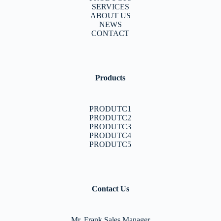
SERVICES
ABOUT US
NEWS
CONTACT
Products
PRODUTC1
PRODUTC2
PRODUTC3
PRODUTC4
PRODUTC5
Contact Us
Mr. Frank Sales Manager