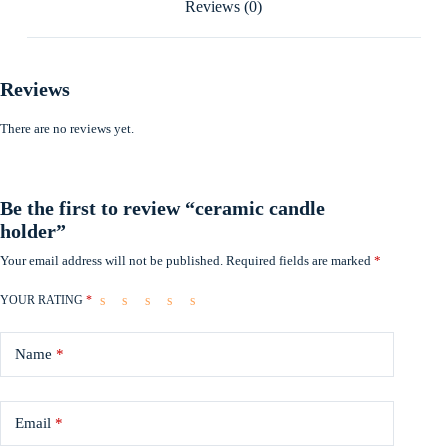
Reviews (0)
Reviews
There are no reviews yet.
Be the first to review “ceramic candle
holder”
Your email address will not be published.
Required fields are marked
*
YOUR RATING
*
Name
*
Email
*