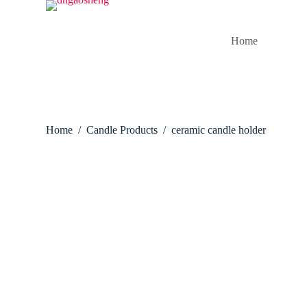
S
k
i
Home
p
t
o
c
o
n
t
Home
/
Candle Products
/
ceramic candle holder
e
n
t