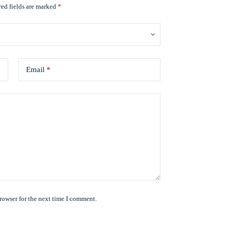
ed fields are marked
*
Email
*
rowser for the next time I comment.