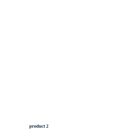
product 2