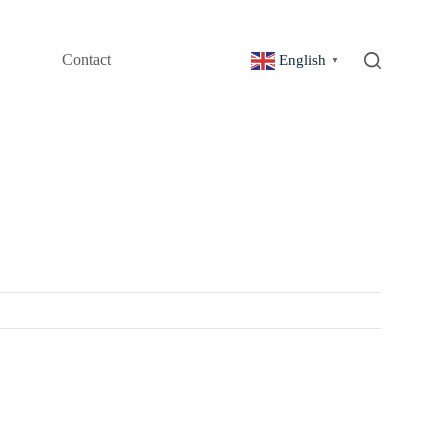
Contact
English
▼