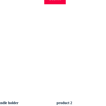
andle holder
product 2