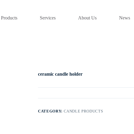
Products
Services
About Us
News
ceramic candle holder
CATEGORY:
CANDLE PRODUCTS