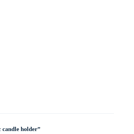
c candle holder”