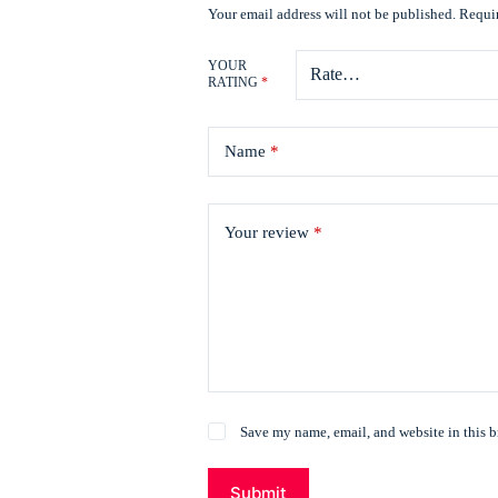
Your email address will not be published.
Requir
YOUR
RATING
*
Name
*
Your review
*
Save my name, email, and website in this b
Submit