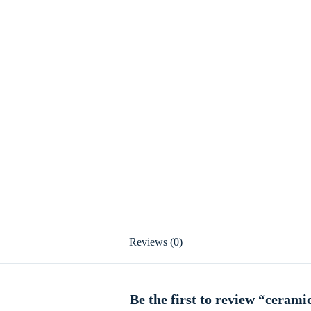
Reviews (0)
Be the first to review “cerami