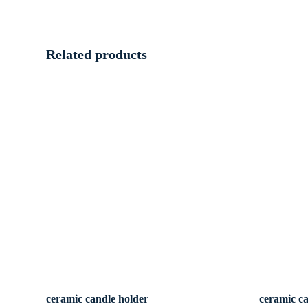
Related products
ceramic candle holder
ceramic c