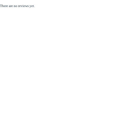
There are no reviews yet.