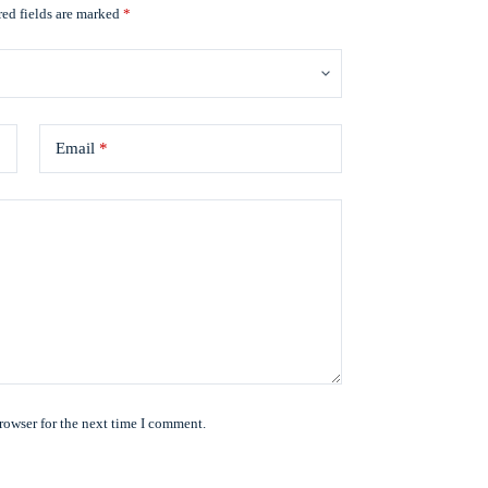
ed fields are marked
*
Email
*
rowser for the next time I comment.