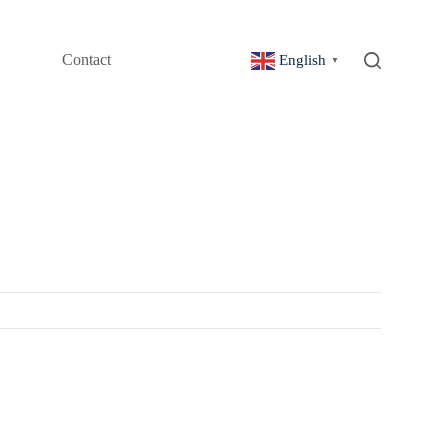
Contact
English
▼