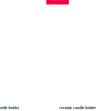
andle holder
ceramic candle holder