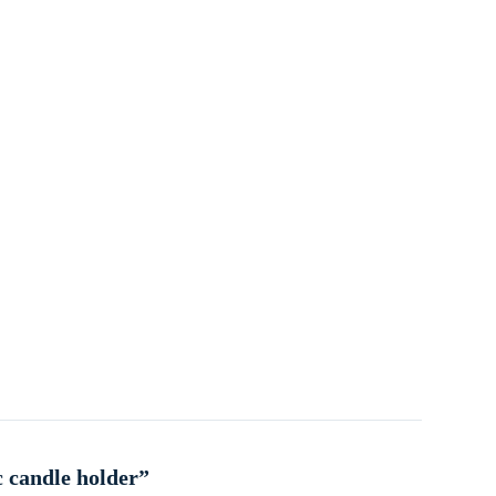
c candle holder”