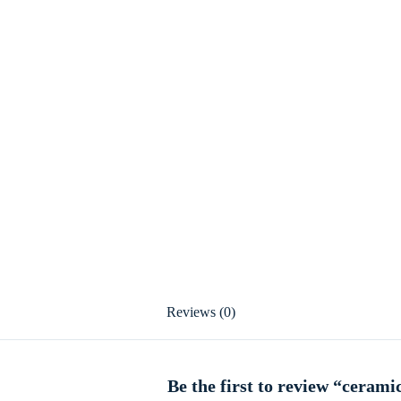
Reviews (0)
Be the first to review “cerami