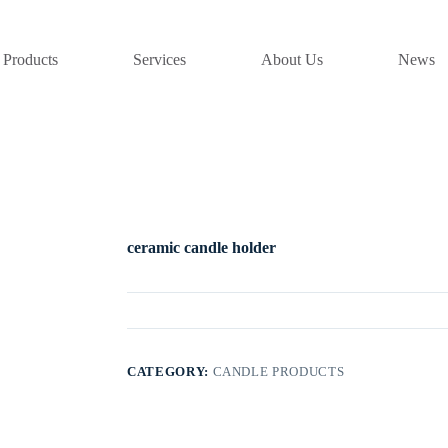
Products
Services
About Us
News
ceramic candle holder
CATEGORY:
CANDLE PRODUCTS