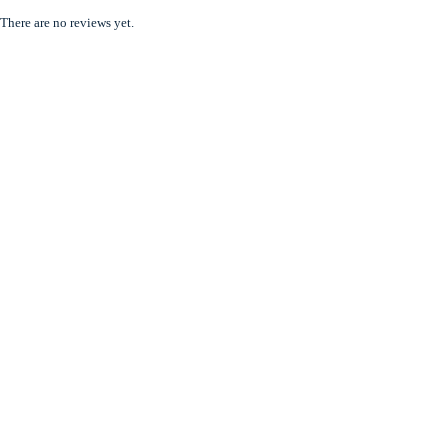
There are no reviews yet.