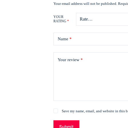
Your email address will not be published.
Requir
YOUR
RATING
*
Name
*
Your review
*
Save my name, email, and website in this b
Submit