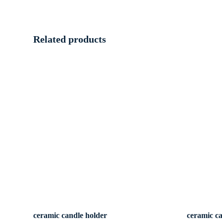
Related products
ceramic candle holder
ceramic c