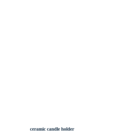
ceramic candle holder