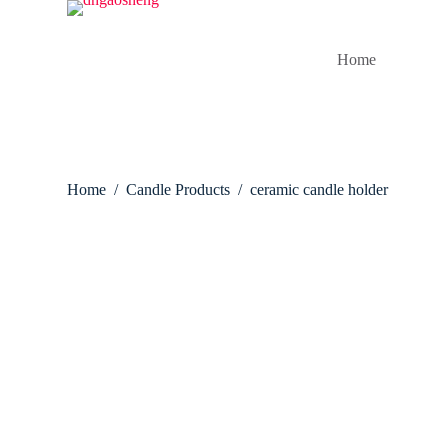
S
k
i
Home
p
t
o
c
o
n
t
Home
/
Candle Products
/
ceramic candle holder
e
n
t