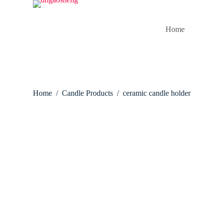
S
k
i
Home
p
t
o
c
o
n
t
Home
/
Candle Products
/
ceramic candle holder
e
n
t