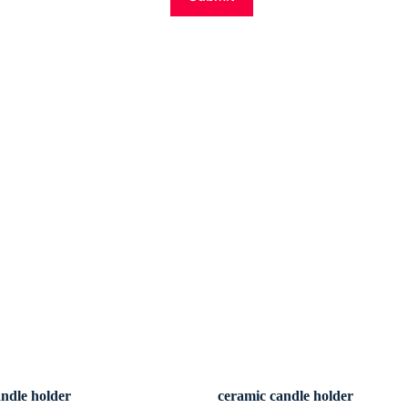
andle holder
ceramic candle holder