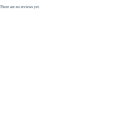
There are no reviews yet.