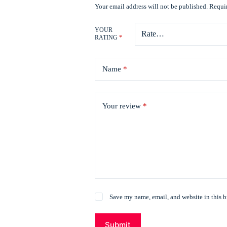
Your email address will not be published.
Requir
YOUR
RATING
*
Name
*
Your review
*
Save my name, email, and website in this b
Submit