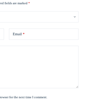
ed fields are marked
*
Email
*
rowser for the next time I comment.