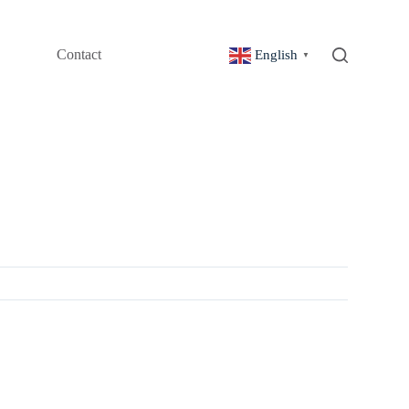
Contact
English
▼