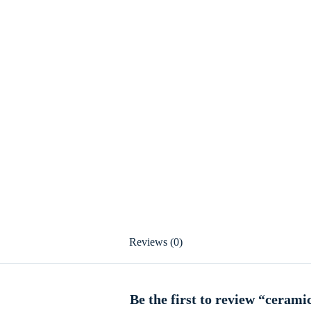
Reviews (0)
Be the first to review “cerami