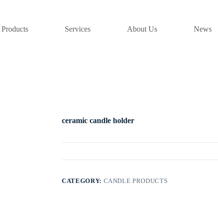
Products
Services
About Us
News
ceramic candle holder
CATEGORY:
CANDLE PRODUCTS