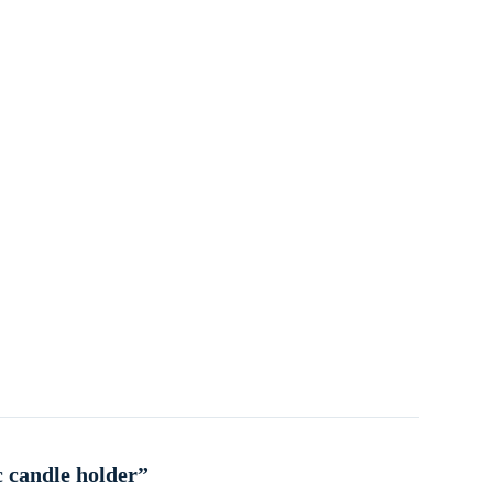
c candle holder”