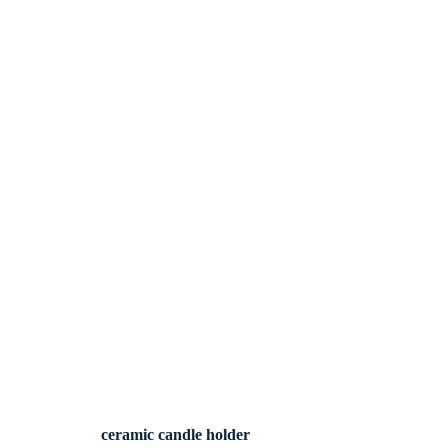
ceramic candle holder