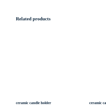
Related products
ceramic candle holder
ceramic c