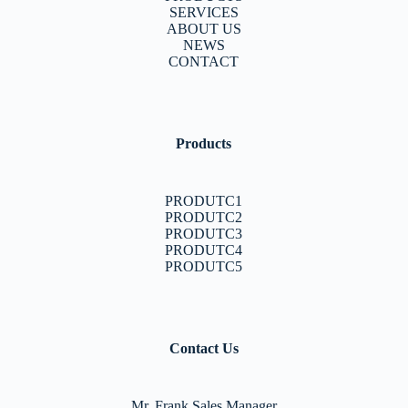
SERVICES
ABOUT US
NEWS
CONTACT
Products
PRODUTC1
PRODUTC2
PRODUTC3
PRODUTC4
PRODUTC5
Contact Us
Mr. Frank Sales Manager