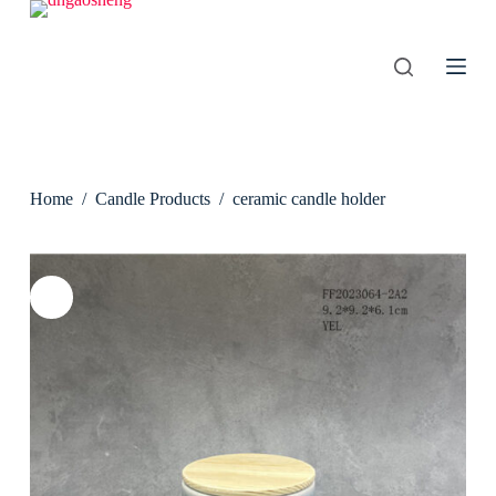
S
k
i
p
t
o
c
o
n
Home
/
Candle Products
/
ceramic candle holder
t
e
n
t