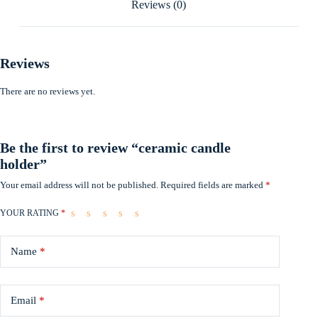
Reviews (0)
Reviews
There are no reviews yet.
Be the first to review “ceramic candle
holder”
Your email address will not be published.
Required fields are marked
*
YOUR RATING
*
Name
*
Email
*