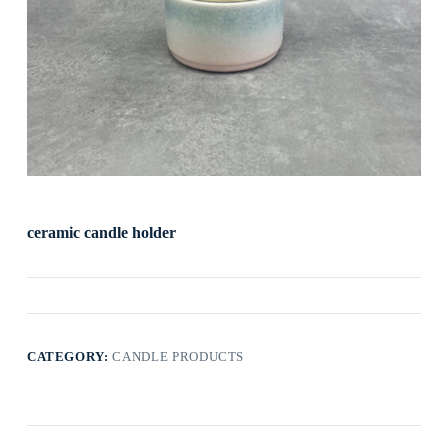
ceramic candle holder
CATEGORY:
CANDLE PRODUCTS