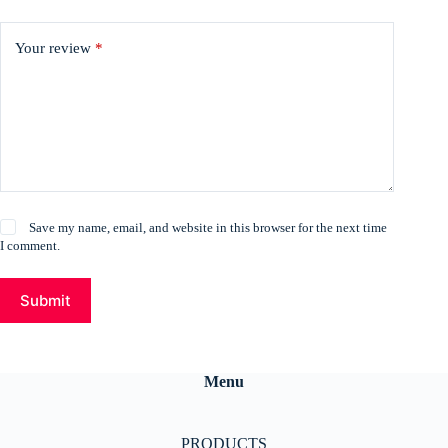
Your review
*
Save my name, email, and website in this browser for the next time
I comment.
Submit
Menu
PRODUCTS