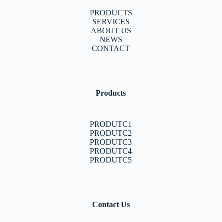
PRODUCTS
SERVICES
ABOUT US
NEWS
CONTACT
Products
PRODUTC1
PRODUTC2
PRODUTC3
PRODUTC4
PRODUTC5
Contact Us