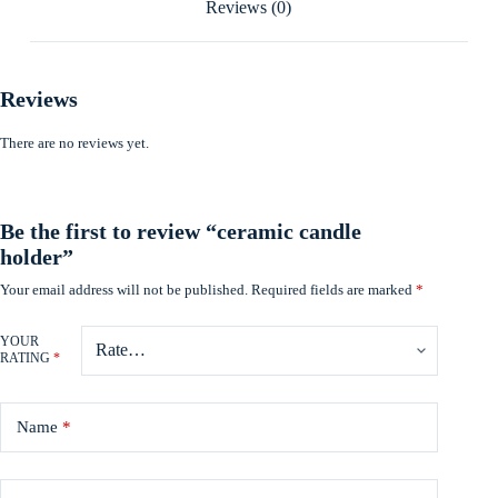
Reviews (0)
Reviews
There are no reviews yet.
Be the first to review “ceramic candle
holder”
Your email address will not be published.
Required fields are marked
*
YOUR
RATING
*
Name
*