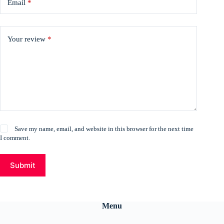
Email
*
Your review
*
Save my name, email, and website in this browser for the next time
I comment.
Submit
Menu