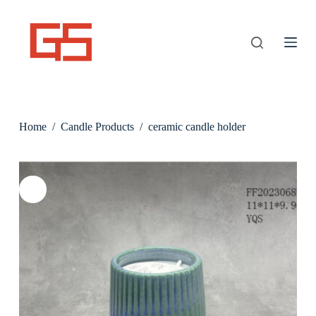
S
k
i
p
t
o
c
o
n
Home
/
Candle Products
/
ceramic candle holder
t
e
n
t