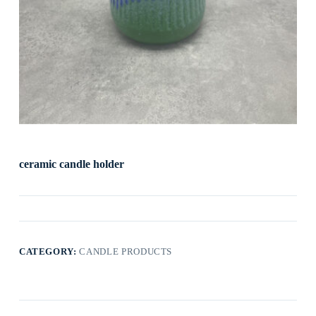
ceramic candle holder
CATEGORY:
CANDLE PRODUCTS