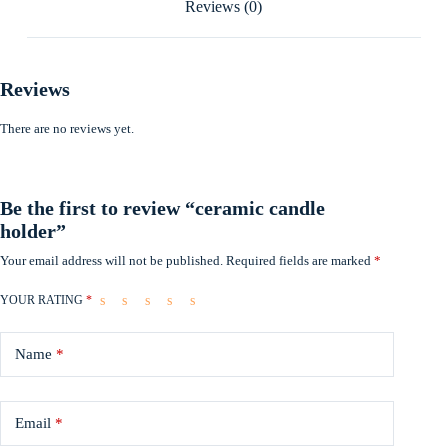
Reviews (0)
Reviews
There are no reviews yet.
Be the first to review “ceramic candle
holder”
Your email address will not be published.
Required fields are marked
*
YOUR RATING
*
Name
*
Email
*