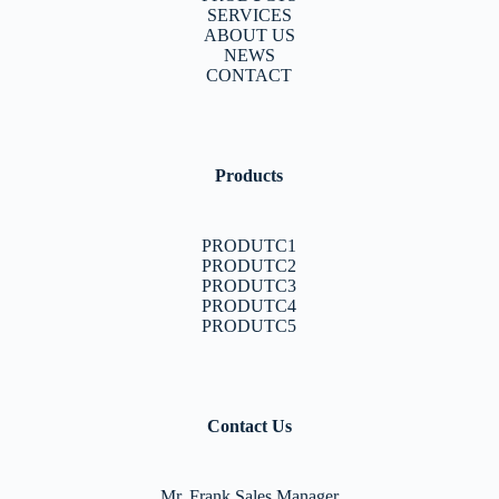
SERVICES
ABOUT US
NEWS
CONTACT
Products
PRODUTC1
PRODUTC2
PRODUTC3
PRODUTC4
PRODUTC5
Contact Us
Mr. Frank Sales Manager