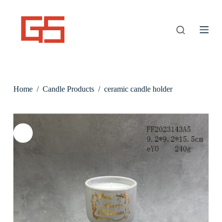
S
k
i
p
t
o
c
o
n
Home
/
Candle Products
/
ceramic candle holder
t
e
n
t