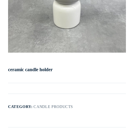
ceramic candle holder
CATEGORY:
CANDLE PRODUCTS