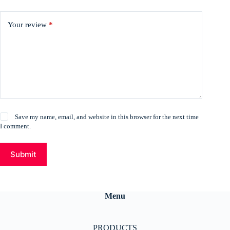
Your review
*
Save my name, email, and website in this browser for the next time
I comment.
Submit
Menu
PRODUCTS