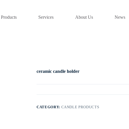
Products
Services
About Us
News
ceramic candle holder
CATEGORY:
CANDLE PRODUCTS