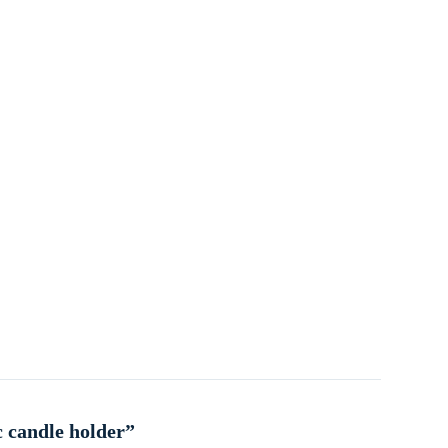
c candle holder”