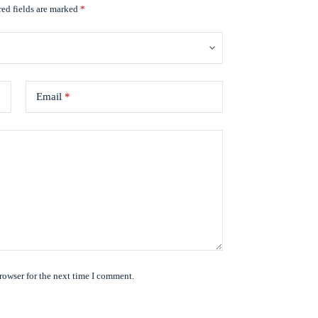
ed fields are marked
*
Email
*
rowser for the next time I comment.