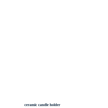
ceramic candle holder