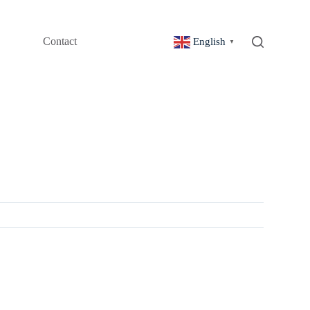
Contact
English
▼