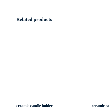
Related products
ceramic candle holder
ceramic c