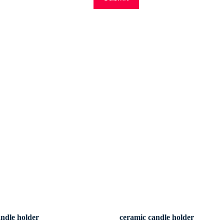
andle holder
ceramic candle holder