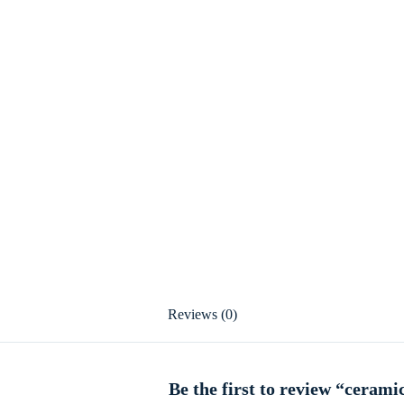
Reviews (0)
Be the first to review “cerami