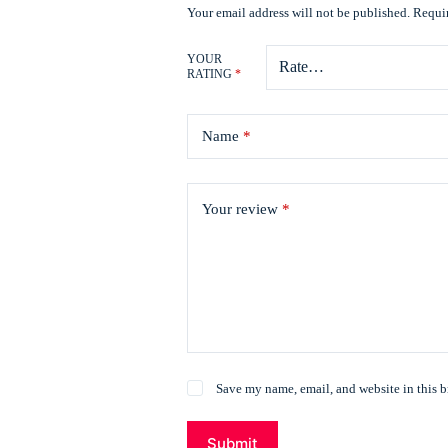
Your email address will not be published.
Requir
YOUR
RATING
*
Name
*
Your review
*
Save my name, email, and website in this b
Submit