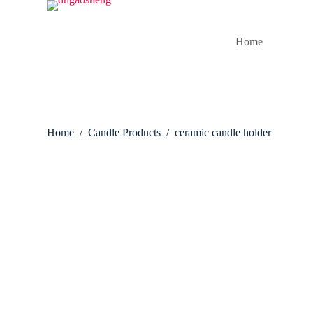
S
k
i
Home
p
t
o
c
o
n
t
Home
/
Candle Products
/
ceramic candle holder
e
n
t