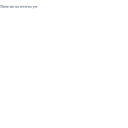
There are no reviews yet.