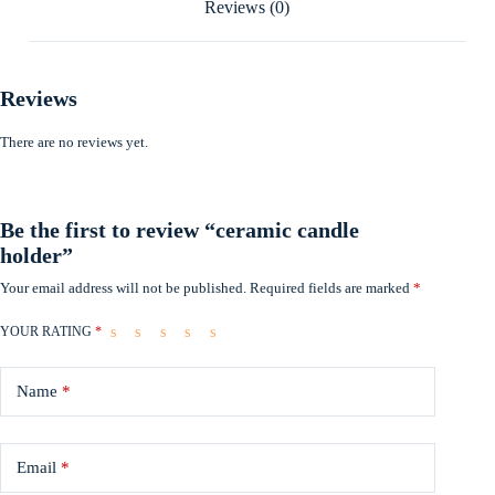
Reviews (0)
Reviews
There are no reviews yet.
Be the first to review “ceramic candle
holder”
Your email address will not be published.
Required fields are marked
*
YOUR RATING
*
Name
*
Email
*