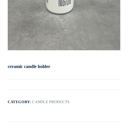
ceramic candle holder
CATEGORY:
CANDLE PRODUCTS