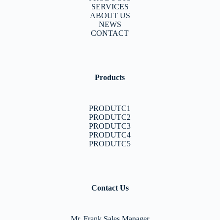
SERVICES
ABOUT US
NEWS
CONTACT
Products
PRODUTC1
PRODUTC2
PRODUTC3
PRODUTC4
PRODUTC5
Contact Us
Mr. Frank Sales Manager