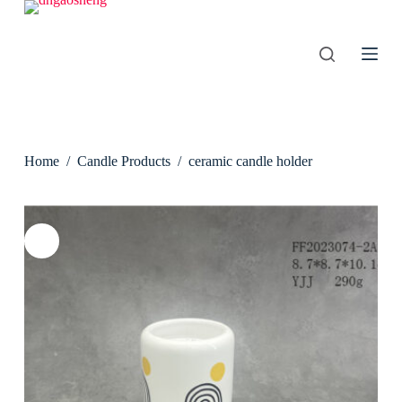
S
k
i
p
t
o
c
o
n
Home
/
Candle Products
/
ceramic candle holder
t
e
n
t