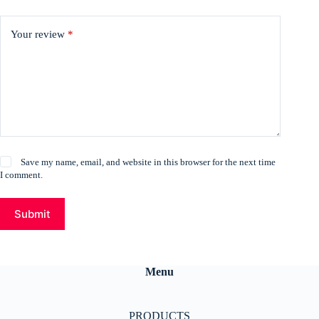
Your review
*
Save my name, email, and website in this browser for the next time
I comment.
Submit
Menu
PRODUCTS