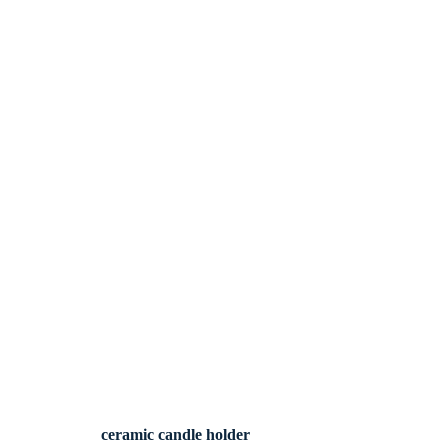
ceramic candle holder