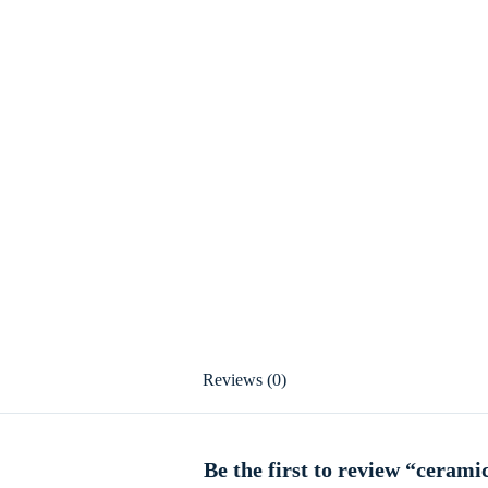
Reviews (0)
Be the first to review “cerami