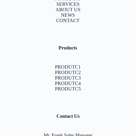
SERVICES
ABOUT US
NEWS
CONTACT
Products
PRODUTC1
PRODUTC2
PRODUTC3
PRODUTC4
PRODUTC5
Contact Us
Mr. Frank Sales Manager