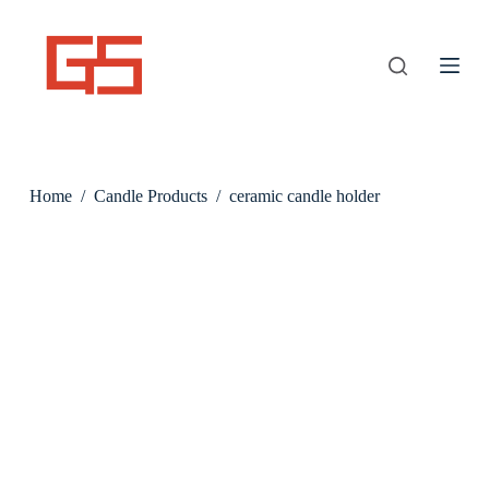
S
k
i
p
t
o
c
o
n
Home
/
Candle Products
/
ceramic candle holder
t
e
n
t