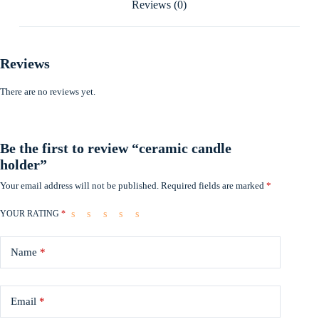
Reviews (0)
Reviews
There are no reviews yet.
Be the first to review “ceramic candle
holder”
Your email address will not be published.
Required fields are marked
*
YOUR RATING
*
Name
*
Email
*