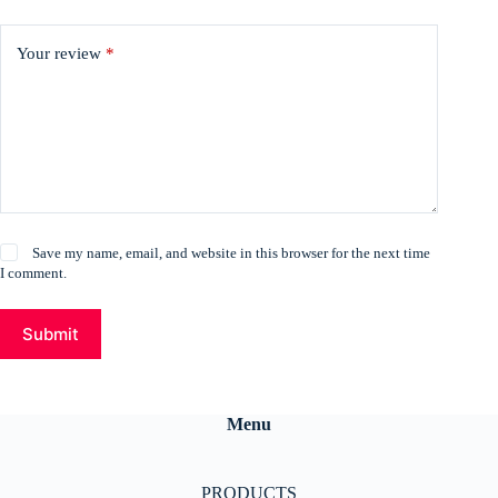
Your review
*
Save my name, email, and website in this browser for the next time
I comment.
Submit
Menu
PRODUCTS