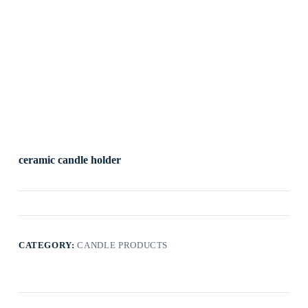
ceramic candle holder
CATEGORY:
CANDLE PRODUCTS