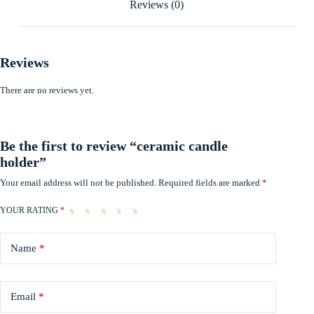
Reviews (0)
Reviews
There are no reviews yet.
Be the first to review “ceramic candle
holder”
Your email address will not be published.
Required fields are marked
*
YOUR RATING
*
Name
*
Email
*