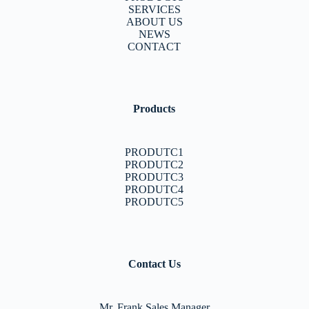
SERVICES
ABOUT US
NEWS
CONTACT
Products
PRODUTC1
PRODUTC2
PRODUTC3
PRODUTC4
PRODUTC5
Contact Us
Mr. Frank Sales Manager