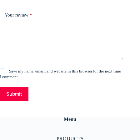
Your review
*
Save my name, email, and website in this browser for the next time
I comment.
Submit
Menu
PRODUCTS