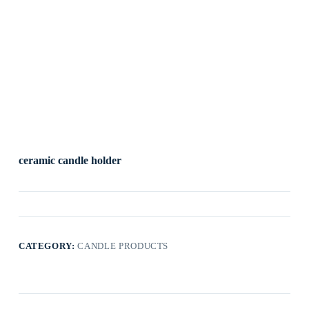
ceramic candle holder
CATEGORY:
CANDLE PRODUCTS