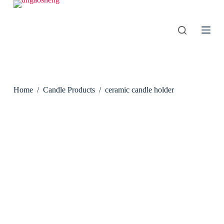
S
k
i
p
t
o
c
o
n
Home
/
Candle Products
/
ceramic candle holder
t
e
n
t