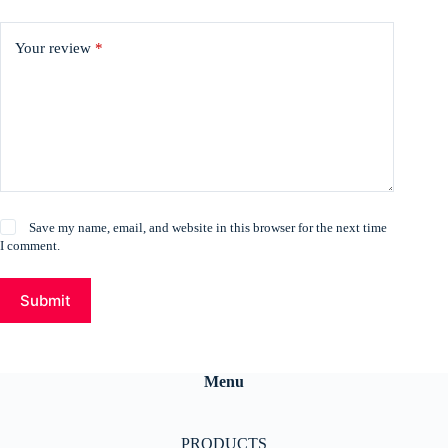
Your review
*
Save my name, email, and website in this browser for the next time
I comment.
Submit
Menu
PRODUCTS