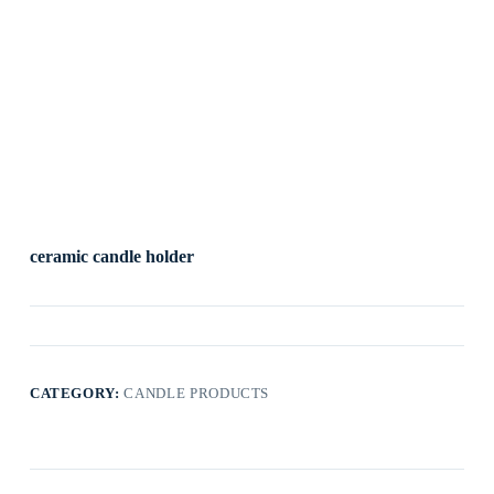
ceramic candle holder
CATEGORY:
CANDLE PRODUCTS