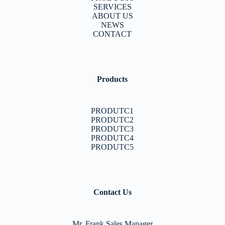
SERVICES
ABOUT US
NEWS
CONTACT
Products
PRODUTC1
PRODUTC2
PRODUTC3
PRODUTC4
PRODUTC5
Contact Us
Mr. Frank Sales Manager