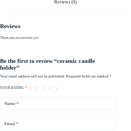
Reviews (0)
Reviews
There are no reviews yet.
Be the first to review “ceramic candle
holder”
Your email address will not be published.
Required fields are marked
*
YOUR RATING
*
Name
*
Email
*