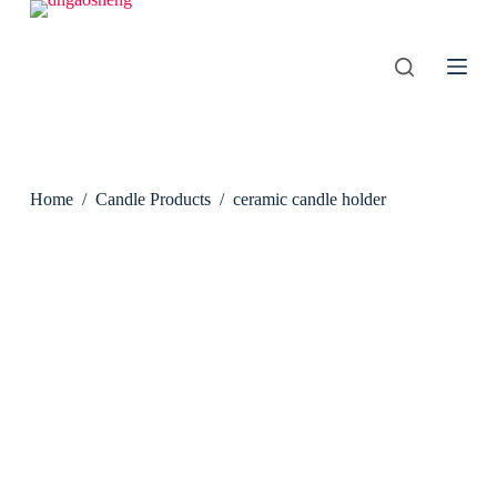
S
k
i
p
t
o
c
o
n
Home
/
Candle Products
/
ceramic candle holder
t
e
n
t