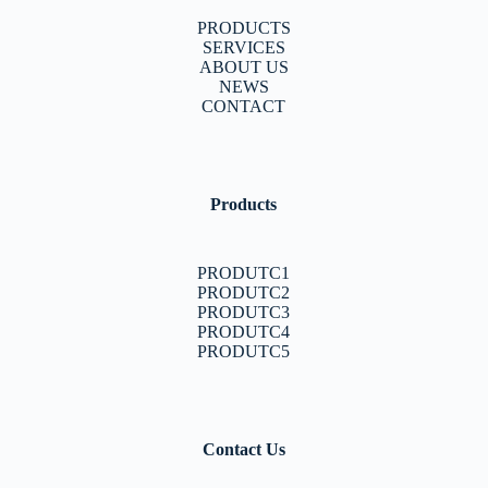
PRODUCTS
SERVICES
ABOUT US
NEWS
CONTACT
Products
PRODUTC1
PRODUTC2
PRODUTC3
PRODUTC4
PRODUTC5
Contact Us