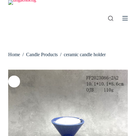
S
k
i
p
t
o
c
o
n
Home
/
Candle Products
/
ceramic candle holder
t
e
n
t