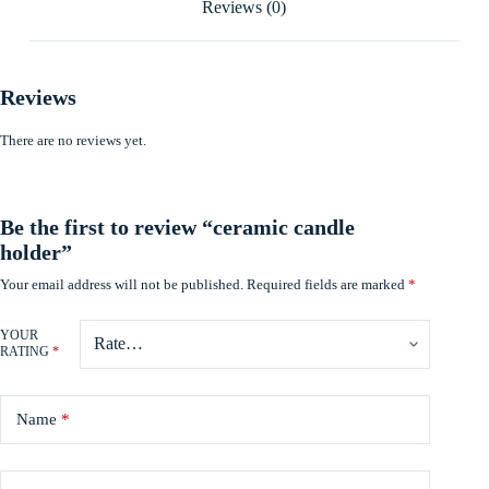
Reviews (0)
Reviews
There are no reviews yet.
Be the first to review “ceramic candle
holder”
Your email address will not be published.
Required fields are marked
*
YOUR
RATING
*
Name
*