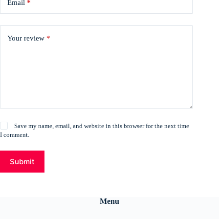
Email
*
Your review
*
Save my name, email, and website in this browser for the next time
I comment.
Submit
Menu