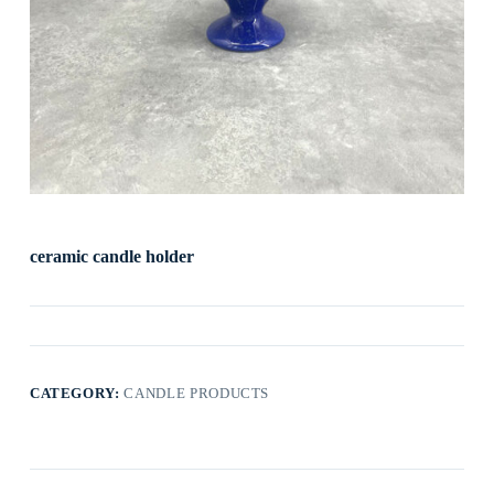
ceramic candle holder
CATEGORY:
CANDLE PRODUCTS