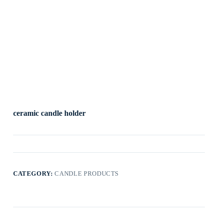
ceramic candle holder
CATEGORY:
CANDLE PRODUCTS