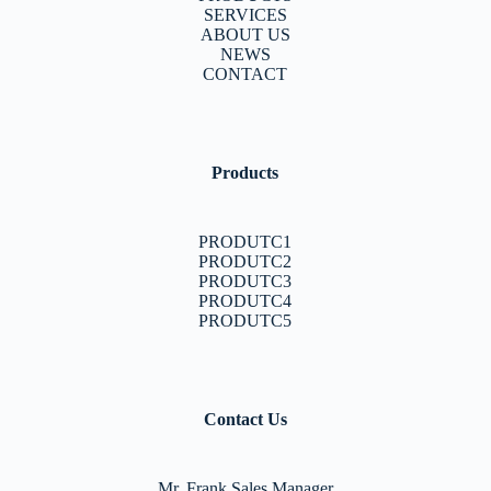
SERVICES
ABOUT US
NEWS
CONTACT
Products
PRODUTC1
PRODUTC2
PRODUTC3
PRODUTC4
PRODUTC5
Contact Us
Mr. Frank Sales Manager