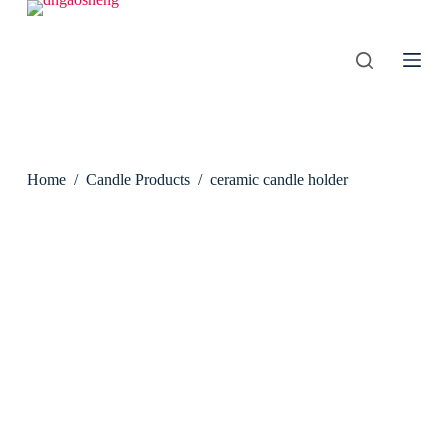
S
k
i
p
t
o
c
o
n
Home
/
Candle Products
/
ceramic candle holder
t
e
n
t