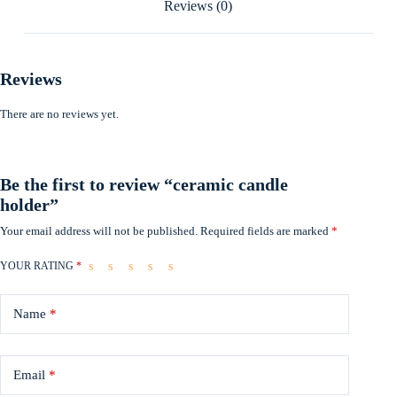
Reviews (0)
Reviews
There are no reviews yet.
Be the first to review “ceramic candle
holder”
Your email address will not be published.
Required fields are marked
*
YOUR RATING
*
Name
*
Email
*