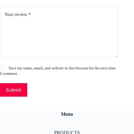
Your review
*
Save my name, email, and website in this browser for the next time
I comment.
Submit
Menu
PRODUCTS