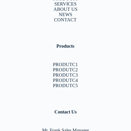
SERVICES
ABOUT US
NEWS
CONTACT
Products
PRODUTC1
PRODUTC2
PRODUTC3
PRODUTC4
PRODUTC5
Contact Us
Mr. Frank Sales Manager