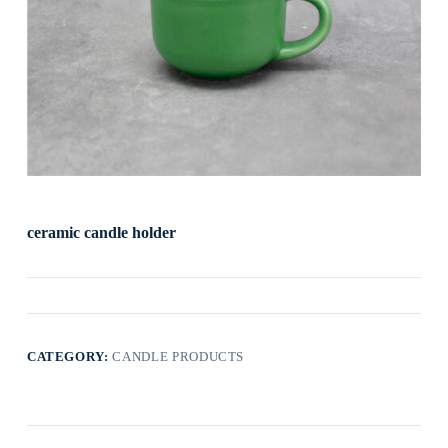
ceramic candle holder
CATEGORY:
CANDLE PRODUCTS