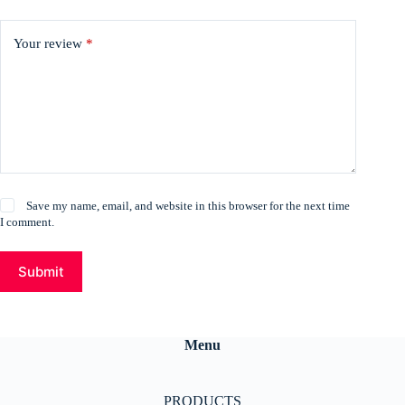
Your review
*
Save my name, email, and website in this browser for the next time
I comment.
Submit
Menu
PRODUCTS