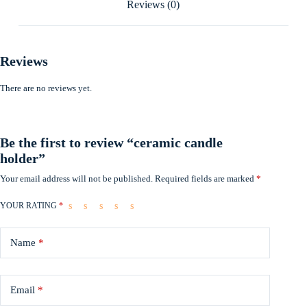
Reviews (0)
Reviews
There are no reviews yet.
Be the first to review “ceramic candle
holder”
Your email address will not be published.
Required fields are marked
*
YOUR RATING
*
Name
*
Email
*