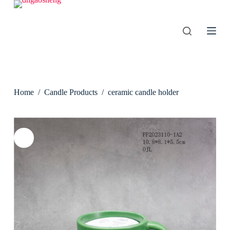
S
k
i
p
t
o
c
o
n
Home
/
Candle Products
/
ceramic candle holder
t
e
n
t