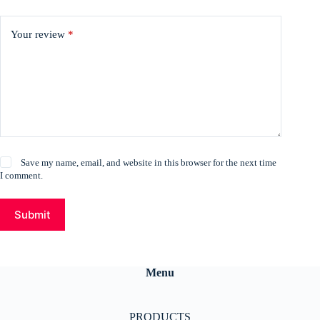
Your review
*
Save my name, email, and website in this browser for the next time
I comment.
Submit
Menu
PRODUCTS