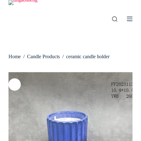
S
k
i
p
t
o
c
o
n
Home
/
Candle Products
/
ceramic candle holder
t
e
n
t