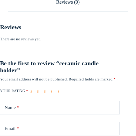
Reviews (0)
Reviews
There are no reviews yet.
Be the first to review “ceramic candle
holder”
Your email address will not be published.
Required fields are marked
*
YOUR RATING
*
Name
*
Email
*