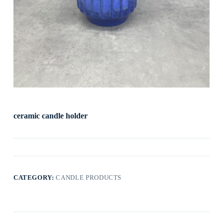
ceramic candle holder
CATEGORY:
CANDLE PRODUCTS