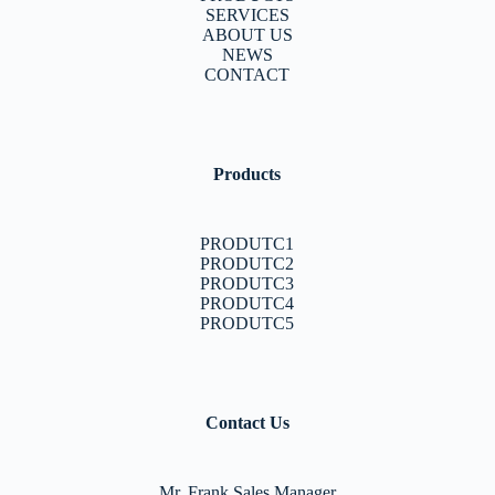
SERVICES
ABOUT US
NEWS
CONTACT
Products
PRODUTC1
PRODUTC2
PRODUTC3
PRODUTC4
PRODUTC5
Contact Us
Mr. Frank Sales Manager