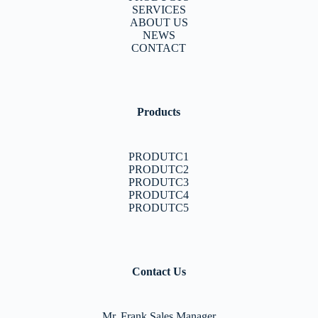
SERVICES
ABOUT US
NEWS
CONTACT
Products
PRODUTC1
PRODUTC2
PRODUTC3
PRODUTC4
PRODUTC5
Contact Us
Mr. Frank Sales Manager