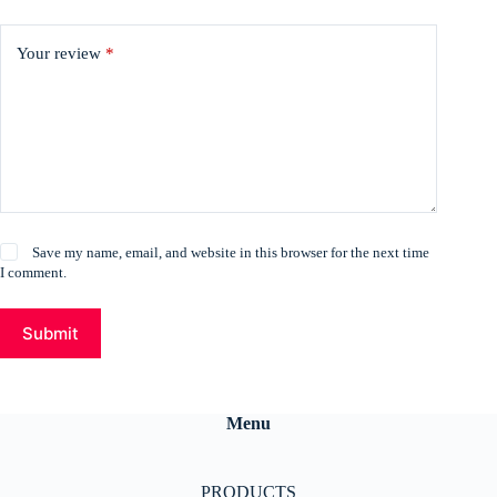
Your review
*
Save my name, email, and website in this browser for the next time
I comment.
Submit
Menu
PRODUCTS