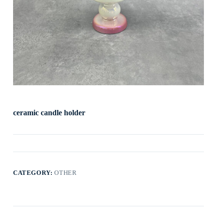
ceramic candle holder
CATEGORY:
OTHER