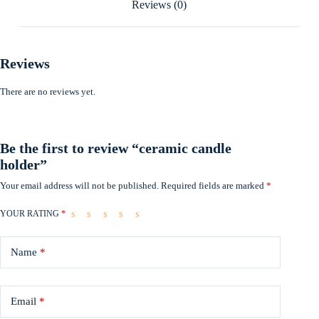
Reviews (0)
Reviews
There are no reviews yet.
Be the first to review “ceramic candle
holder”
Your email address will not be published.
Required fields are marked
*
YOUR RATING
*
Name
*
Email
*